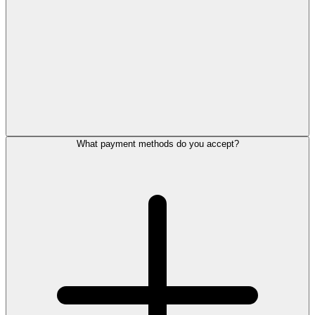
What payment methods do you accept?