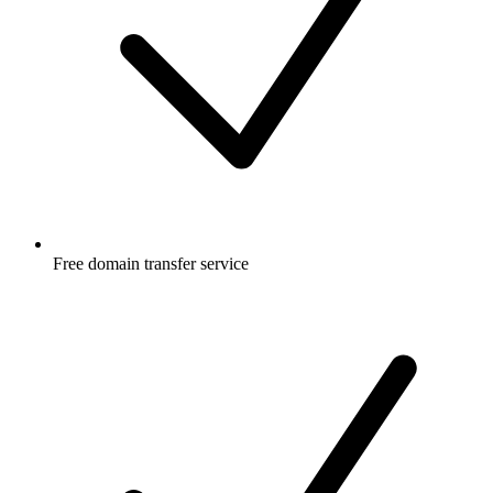
Free
domain transfer service