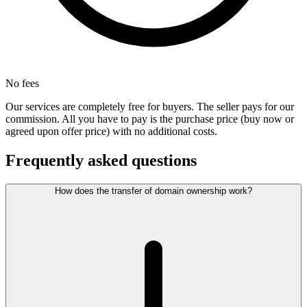
No fees
Our services are completely free for buyers. The seller pays for our
commission. All you have to pay is the purchase price (buy now or
agreed upon offer price) with no additional costs.
Frequently asked questions
How does the transfer of domain ownership work?