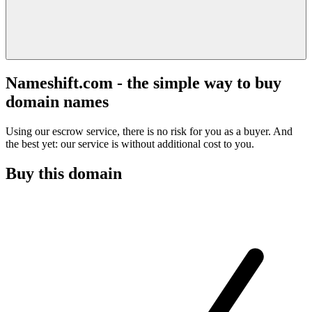
Nameshift.com - the simple way to buy
domain names
Using our escrow service, there is no risk for you as a buyer. And
the best yet: our service is without additional cost to you.
Buy this domain