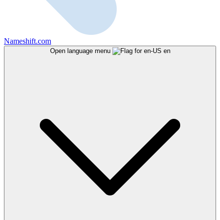
Nameshift.com
Open language menu
en