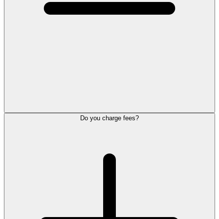
Do you charge fees?