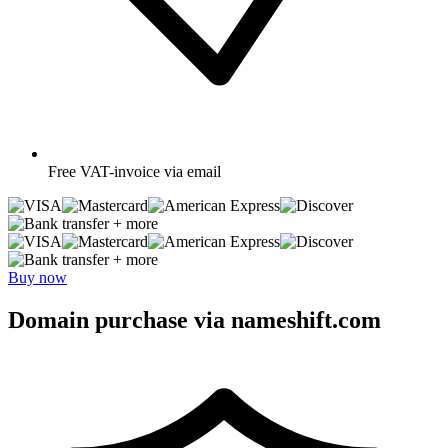
Free
VAT-invoice via email
+ more
+ more
Buy now
Domain purchase via nameshift.com