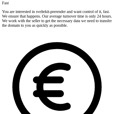
Fast
You are interested in sveltekit-prerender and want control of it, fast.
We ensure that happens. Our average turnover time is only 24 hours.
We work with the seller to get the necessary data we need to transfer
the domain to you as quickly as possible.