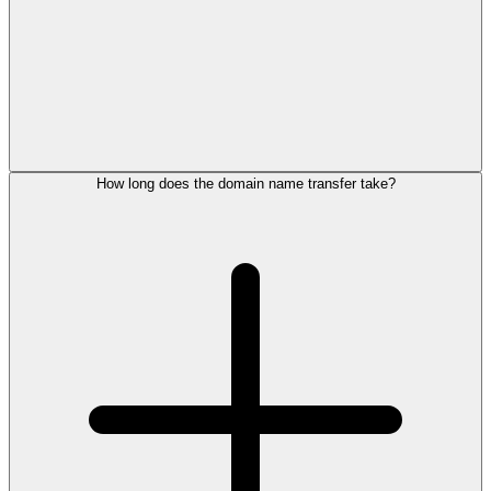
How long does the domain name transfer take?