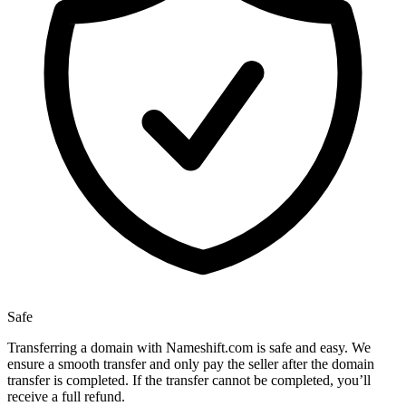
Safe
Transferring a domain with Nameshift.com is safe and easy. We
ensure a smooth transfer and only pay the seller after the domain
transfer is completed. If the transfer cannot be completed, you’ll
receive a full refund.