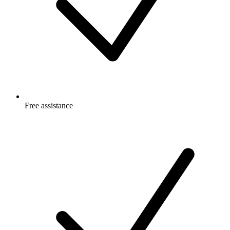
Free
assistance